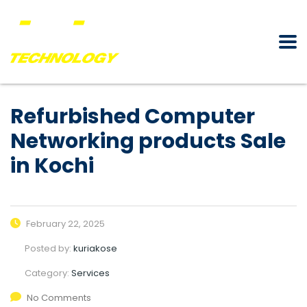
Refurbished Computer
Networking products Sale
in Kochi
February 22, 2025
Posted by:
kuriakose
Category:
Services
No Comments