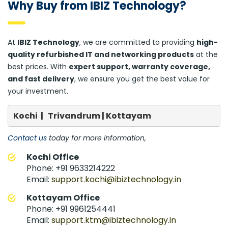
Why Buy from IBIZ Technology?
At
IBIZ Technology
, we are committed to providing
high-
quality refurbished IT and networking products
at the
best prices. With
expert support, warranty coverage,
and fast delivery
, we ensure you get the best value for
your investment.
Kochi  |   Trivandrum | Kottayam
Contact us
today for more information,
Kochi Office
Phone: +91 9633214222
Email:
support.kochi@ibiztechnology.in
Kottayam Office
Phone: +91 9961254441
Email:
support.ktm@ibiztechnology.in