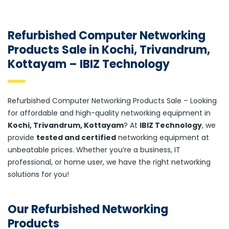
Refurbished Computer Networking
Products Sale in Kochi, Trivandrum,
Kottayam – IBIZ Technology
Refurbished Computer Networking Products Sale – Looking
for affordable and high-quality networking equipment in
Kochi, Trivandrum, Kottayam
? At
IBIZ Technology
, we
provide
tested and certified
networking equipment at
unbeatable prices. Whether you’re a business, IT
professional, or home user, we have the right networking
solutions for you!
Our Refurbished Networking
Products