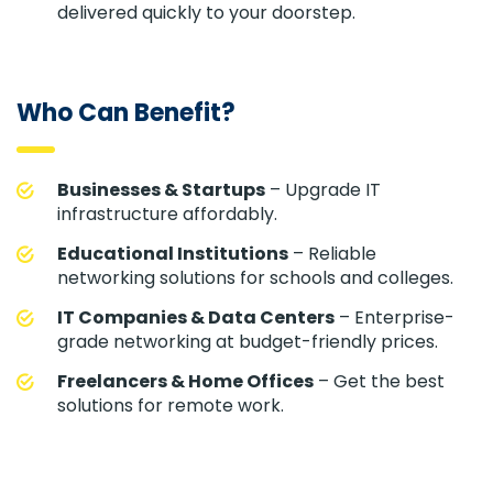
delivered quickly to your doorstep.
Who Can Benefit?
Businesses & Startups
– Upgrade IT
infrastructure affordably.
Educational Institutions
– Reliable
networking solutions for schools and colleges.
IT Companies & Data Centers
– Enterprise-
grade networking at budget-friendly prices.
Freelancers & Home Offices
– Get the best
solutions for remote work.