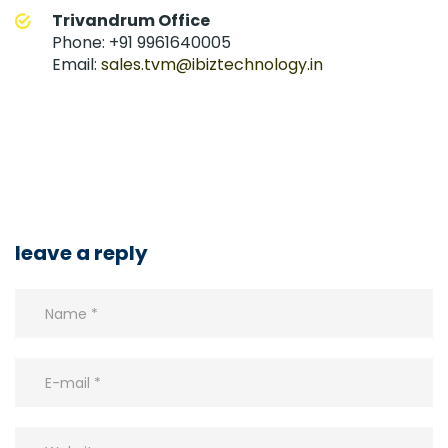
Trivandrum Office
Phone: +91 9961640005
Email:
sales.tvm@ibiztechnology.in
leave a reply