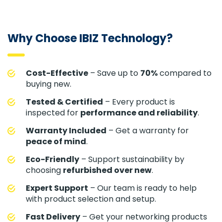
Why Choose IBIZ Technology?
Cost-Effective
– Save up to
70%
compared to
buying new.
Tested & Certified
– Every product is
inspected for
performance and reliability
.
Warranty Included
– Get a warranty for
peace of mind
.
Eco-Friendly
– Support sustainability by
choosing
refurbished over new
.
Expert Support
– Our team is ready to help
with product selection and setup.
Fast Delivery
– Get your networking products