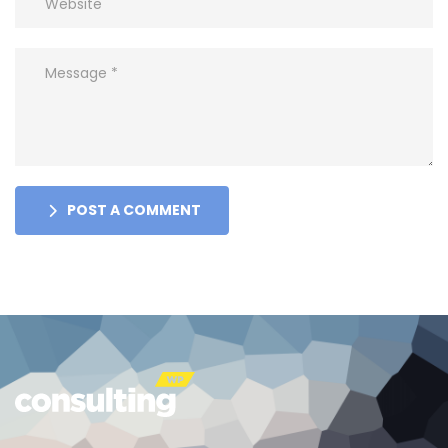
POST A COMMENT