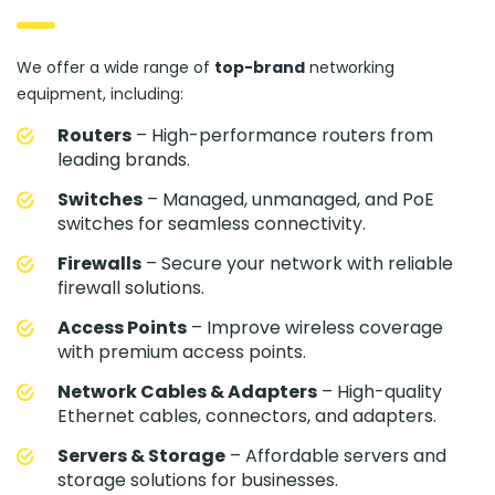
We offer a wide range of
top-brand
networking
equipment, including:
Routers
– High-performance routers from
leading brands.
Switches
– Managed, unmanaged, and PoE
switches for seamless connectivity.
Firewalls
– Secure your network with reliable
firewall solutions.
Access Points
– Improve wireless coverage
with premium access points.
Network Cables & Adapters
– High-quality
Ethernet cables, connectors, and adapters.
Servers & Storage
– Affordable servers and
storage solutions for businesses.