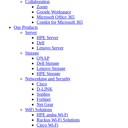
Collaboration
Zoom
Google Workspace
Microsoft Office 365
Copilot for Microsoft 365
Our Products
Server
HPE Server
Dell
Lenovo Server
Storage
QNAP
Dell Storage
Lenovo Storage
HPE Storage
Networking and Security
Cisco
D-LINK
Sophos
Fortinet
Net Gear
WiFi Solutions
HPE aruba Wi-Fi
Ruckus Wi-Fi Solutions
Cisco Wi-Fi