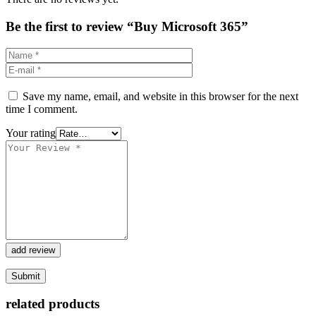
Be the first to review “Buy Microsoft 365”
Save my name, email, and website in this browser for the next
time I comment.
Your rating
add review
related products