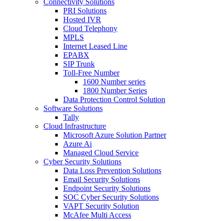
Connectivity Solutions
PRI Solutions
Hosted IVR
Cloud Telephony
MPLS
Internet Leased Line
EPABX
SIP Trunk
Toll-Free Number
1600 Number series
1800 Number Series
Data Protection Control Solution
Software Solutions
Tally
Cloud Infrastructure
Microsoft Azure Solution Partner
Azure Ai
Managed Cloud Service
Cyber Security Solutions
Data Loss Prevention Solutions
Email Security Solutions
Endpoint Security Solutions
SOC Cyber Security Solutions
VAPT Security Solution
McAfee Multi Access