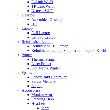
D-Link Wi-Fi
TP-Link Wi-Fi
Netgear Wi-Fi
Desktop
Assembled Desktop
HP
Laptop
Dell Laptop
Lenovo Laptop
Refurbished Laptop
Refurbished HP Laptop
Refurbished Laptop Supplier in Infopark, Kochi
Printer
Thermal Printer
Laser Printer
Dot Matrix Printer
Spares
Server Raid Controller
Server Memory
Laptop
Accessories
Monitor Arms
Standing Desk
Headsets
Jabra