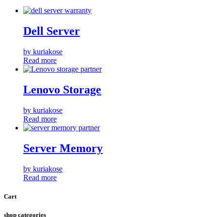
Dell Server
by kuriakose
Read more
Lenovo Storage
by kuriakose
Read more
Server Memory
by kuriakose
Read more
Cart
shop categories