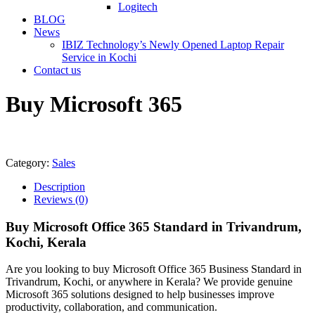
Logitech
BLOG
News
IBIZ Technology’s Newly Opened Laptop Repair
Service in Kochi
Contact us
Buy Microsoft 365
Category:
Sales
Description
Reviews (0)
Buy Microsoft Office 365 Standard in Trivandrum,
Kochi, Kerala
Are you looking to buy Microsoft Office 365 Business Standard in
Trivandrum, Kochi, or anywhere in Kerala? We provide genuine
Microsoft 365 solutions designed to help businesses improve
productivity, collaboration, and communication.