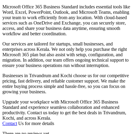
Microsoft Office 365 Business Standard includes essential tools like
Word, Excel, PowerPoint, Outlook, and Microsoft Teams, enabling
your team to work efficiently from any location. With cloud-based
services such as OneDrive and Exchange, you can securely store,
access, and share your business data anytime, ensuring smooth
workflow and better coordination.
Our services are tailored for startups, small businesses, and
enterprises across Kerala. We not only help you purchase the right
Microsoft 365 plan but also assist with setup, configuration, and
migration. In addition, our team offers ongoing technical support to
ensure your business operations run without interruption.
Businesses in Trivandrum and Kochi choose us for our competitive
pricing, fast delivery, and reliable customer support. We make the
entire buying process simple and hassle-free, so you can focus on
growing your business.
Upgrade your workplace with Microsoft Office 365 Business
Standard and experience seamless collaboration and enhanced
productivity. Contact us today to get the best deals in Trivandrum,
Kochi, and across Kerala.
Contact
Us for more details
There are no reviews yet.