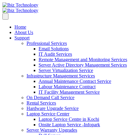
Home
About Us
Support
Professional Services
Email Solutions
IT Audit Services
Remote Management and Monitoring Services
Server Active Directory Management Services
Server Virtualization Service
Infrastructure Management Services
Annual Maintenance Contract Service
Labour Maintenance Contract
IT Facility Management Service
On Demand Call Service
Rental Services
Hardware Upgrade Service
Laptop Service Center
Laptop Service Centre in Kochi
Onsite Laptop Service -Infopark
Server Warranty Upgrades