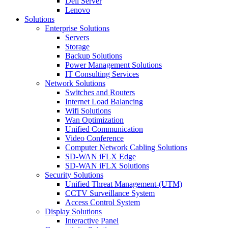
Dell Server
Lenovo
Solutions
Enterprise Solutions
Servers
Storage
Backup Solutions
Power Management Solutions
IT Consulting Services
Network Solutions
Switches and Routers
Internet Load Balancing
Wifi Solutions
Wan Optimization
Unified Communication
Video Conference
Computer Network Cabling Solutions
SD-WAN iFLX Edge
SD-WAN iFLX Solutions
Security Solutions
Unified Threat Management-(UTM)
CCTV Surveillance System
Access Control System
Display Solutions
Interactive Panel