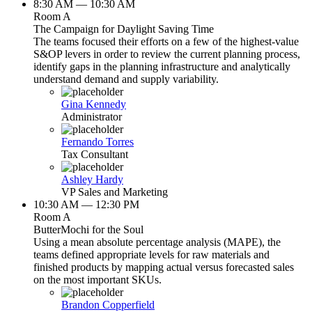
8:30 AM — 10:30 AM
Room A
The Campaign for Daylight Saving Time
The teams focused their efforts on a few of the highest-value
S&OP levers in order to review the current planning process,
identify gaps in the planning infrastructure and analytically
understand demand and supply variability.
Gina Kennedy
Administrator
Fernando Torres
Tax Consultant
Ashley Hardy
VP Sales and Marketing
10:30 AM — 12:30 PM
Room A
ButterMochi for the Soul
Using a mean absolute percentage analysis (MAPE), the
teams defined appropriate levels for raw materials and
finished products by mapping actual versus forecasted sales
on the most important SKUs.
Brandon Copperfield