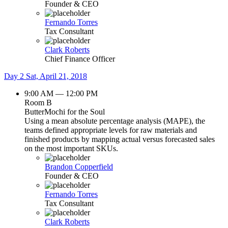
Founder & CEO
Fernando Torres
Tax Consultant
Clark Roberts
Chief Finance Officer
Day 2
Sat, April 21, 2018
9:00 AM — 12:00 PM
Room B
ButterMochi for the Soul
Using a mean absolute percentage analysis (MAPE), the
teams defined appropriate levels for raw materials and
finished products by mapping actual versus forecasted sales
on the most important SKUs.
Brandon Copperfield
Founder & CEO
Fernando Torres
Tax Consultant
Clark Roberts