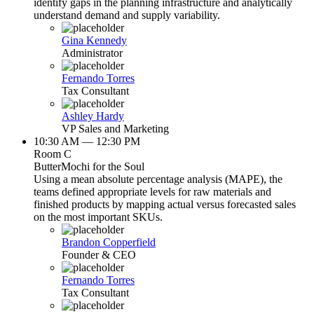
identify gaps in the planning infrastructure and analytically
understand demand and supply variability.
Gina Kennedy
Administrator
Fernando Torres
Tax Consultant
Ashley Hardy
VP Sales and Marketing
10:30 AM — 12:30 PM
Room C
ButterMochi for the Soul
Using a mean absolute percentage analysis (MAPE), the
teams defined appropriate levels for raw materials and
finished products by mapping actual versus forecasted sales
on the most important SKUs.
Brandon Copperfield
Founder & CEO
Fernando Torres
Tax Consultant