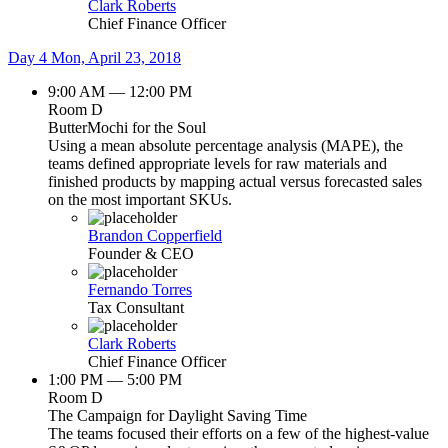
Clark Roberts
Chief Finance Officer
Day 4
Mon, April 23, 2018
9:00 AM — 12:00 PM
Room D
ButterMochi for the Soul
Using a mean absolute percentage analysis (MAPE), the
teams defined appropriate levels for raw materials and
finished products by mapping actual versus forecasted sales
on the most important SKUs.
Brandon Copperfield
Founder & CEO
Fernando Torres
Tax Consultant
Clark Roberts
Chief Finance Officer
1:00 PM — 5:00 PM
Room D
The Campaign for Daylight Saving Time
The teams focused their efforts on a few of the highest-value