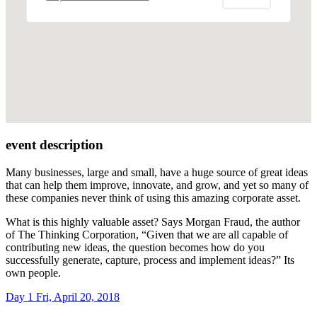
event description
Many businesses, large and small, have a huge source of great ideas
that can help them improve, innovate, and grow, and yet so many of
these companies never think of using this amazing corporate asset.
What is this highly valuable asset? Says Morgan Fraud, the author
of The Thinking Corporation, “Given that we are all capable of
contributing new ideas, the question becomes how do you
successfully generate, capture, process and implement ideas?” Its
own people.
Day 1
Fri, April 20, 2018