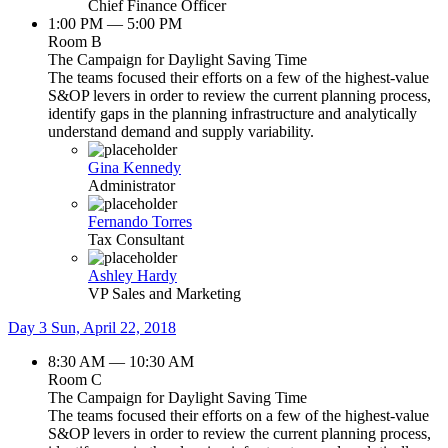
Chief Finance Officer
1:00 PM — 5:00 PM
Room B
The Campaign for Daylight Saving Time
The teams focused their efforts on a few of the highest-value
S&OP levers in order to review the current planning process,
identify gaps in the planning infrastructure and analytically
understand demand and supply variability.
Gina Kennedy
Administrator
Fernando Torres
Tax Consultant
Ashley Hardy
VP Sales and Marketing
Day 3
Sun, April 22, 2018
8:30 AM — 10:30 AM
Room C
The Campaign for Daylight Saving Time
The teams focused their efforts on a few of the highest-value
S&OP levers in order to review the current planning process,