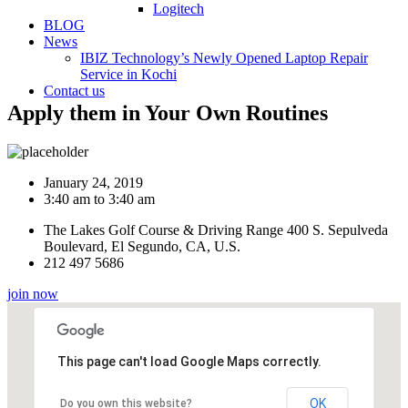
Logitech
BLOG
News
IBIZ Technology’s Newly Opened Laptop Repair
Service in Kochi
Contact us
Apply them in Your Own Routines
January 24, 2019
3:40 am to 3:40 am
The Lakes Golf Course & Driving Range 400 S. Sepulveda
Boulevard, El Segundo, CA, U.S.
212 497 5686
join now
This page can't load Google Maps correctly.
OK
Do you own this website?