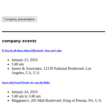
Company presentation
company events
If You do all those things Effectively, You can’t miss
January 23, 2019
3:40 am
Juarez & Associates, 12139 National Boulevard, Los
Angeles, CA, U.S.
Start with Good People, lay out the Rules
January 24, 2019
3:40 am to 3:40 am
Maggiano's, 205 Mall Boulevard, King of Prussia, PA, U.S.