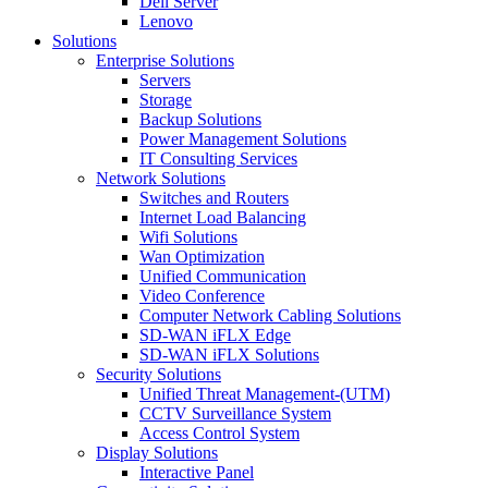
Dell Server
Lenovo
Solutions
Enterprise Solutions
Servers
Storage
Backup Solutions
Power Management Solutions
IT Consulting Services
Network Solutions
Switches and Routers
Internet Load Balancing
Wifi Solutions
Wan Optimization
Unified Communication
Video Conference
Computer Network Cabling Solutions
SD-WAN iFLX Edge
SD-WAN iFLX Solutions
Security Solutions
Unified Threat Management-(UTM)
CCTV Surveillance System
Access Control System
Display Solutions
Interactive Panel