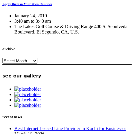
Apply them in Your Own Routines
January 24, 2019
3:40 am to 3:40 am
The Lakes Golf Course & Driving Range 400 S. Sepulveda
Boulevard, El Segundo, CA, U.S.
archive
archive
see our gallery
recent news
Best Internet Leased Line Provider in Kochi for Businesses
March 18, 2026