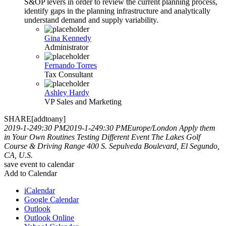
S&OP levers in order to review the current planning process,
identify gaps in the planning infrastructure and analytically
understand demand and supply variability.
Gina Kennedy
Administrator
Fernando Torres
Tax Consultant
Ashley Hardy
VP Sales and Marketing
SHARE[addtoany]
2019-1-249:30 PM
2019-1-249:30 PM
Europe/London
Apply them
in Your Own Routines
Testing Different Event
The Lakes Golf
Course & Driving Range 400 S. Sepulveda Boulevard, El Segundo,
CA, U.S.
save event to calendar
Add to Calendar
iCalendar
Google Calendar
Outlook
Outlook Online