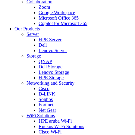
Collaboration
Zoom
Google Workspace
Microsoft Office 365
Copilot for Microsoft 365
Our Products
Server
HPE Server
Dell
Lenovo Server
Storage
QNAP
Dell Storage
Lenovo Storage
HPE Storage
Networking and Security
Cisco
D-LINK
Sophos
Fortinet
Net Gear
WiFi Solutions
HPE aruba Wi-Fi
Ruckus Wi-Fi Solutions
Cisco Wi-Fi