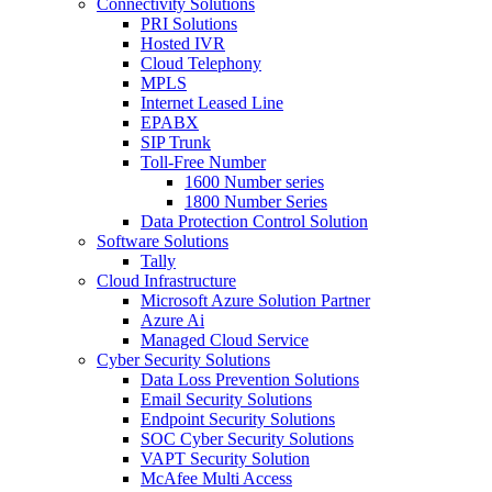
Connectivity Solutions
PRI Solutions
Hosted IVR
Cloud Telephony
MPLS
Internet Leased Line
EPABX
SIP Trunk
Toll-Free Number
1600 Number series
1800 Number Series
Data Protection Control Solution
Software Solutions
Tally
Cloud Infrastructure
Microsoft Azure Solution Partner
Azure Ai
Managed Cloud Service
Cyber Security Solutions
Data Loss Prevention Solutions
Email Security Solutions
Endpoint Security Solutions
SOC Cyber Security Solutions
VAPT Security Solution
McAfee Multi Access