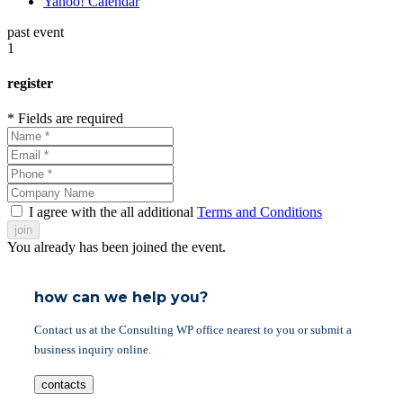
Yahoo! Calendar
past event
1
register
* Fields are required
I agree with the all additional
Terms and Conditions
join
You already has been joined the event.
how can we help you?
Contact us at the Consulting WP office nearest to you or submit a
business inquiry online.
contacts