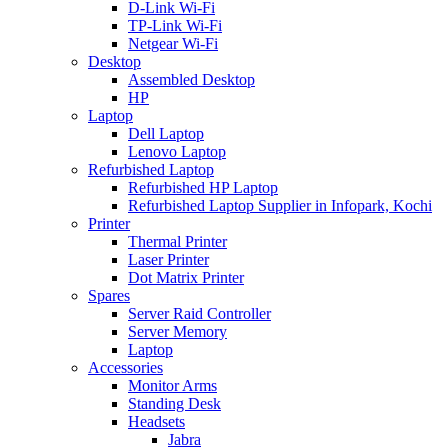
D-Link Wi-Fi
TP-Link Wi-Fi
Netgear Wi-Fi
Desktop
Assembled Desktop
HP
Laptop
Dell Laptop
Lenovo Laptop
Refurbished Laptop
Refurbished HP Laptop
Refurbished Laptop Supplier in Infopark, Kochi
Printer
Thermal Printer
Laser Printer
Dot Matrix Printer
Spares
Server Raid Controller
Server Memory
Laptop
Accessories
Monitor Arms
Standing Desk
Headsets
Jabra