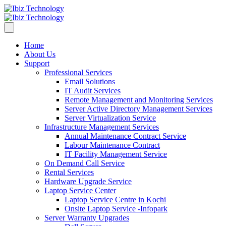
Home
About Us
Support
Professional Services
Email Solutions
IT Audit Services
Remote Management and Monitoring Services
Server Active Directory Management Services
Server Virtualization Service
Infrastructure Management Services
Annual Maintenance Contract Service
Labour Maintenance Contract
IT Facility Management Service
On Demand Call Service
Rental Services
Hardware Upgrade Service
Laptop Service Center
Laptop Service Centre in Kochi
Onsite Laptop Service -Infopark
Server Warranty Upgrades